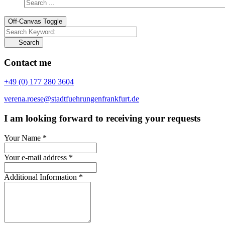
Off-Canvas Toggle
Search
Contact me
+49 (0) 177 280 3604
verena.roese@stadtfuehrungenfrankfurt.de
I am looking forward to receiving your requests
Your Name
*
Your e-mail address
*
Additional Information
*