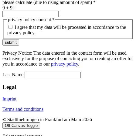
please calculate (due to rising amount of spam)
*
9 + 9 =
privacy policy consent
*
I agree that my data will be processed in accordance to the
privacy policy.
submit
Privacy Notice: The data entered in the contact form will be used
exclusively for the purpose of contacting you or creating an offer for
you in accordance to our
privacy policy
.
Last Name
Legal
Imprint
Terms and conditions
© Stadtfuehrungen in Frankfurt am Main 2026
Off-Canvas Toggle