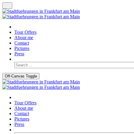
Tour Offers
About me
Contact
Pictures
Press
Off-Canvas Toggle
Tour Offers
About me
Contact
Pictures
Press