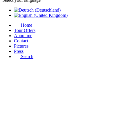
Select your language
Home
Tour Offers
About me
Contact
Pictures
Press
Search