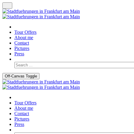
Tour Offers
About me
Contact
Pictures
Press
Off-Canvas Toggle
Tour Offers
About me
Contact
Pictures
Press