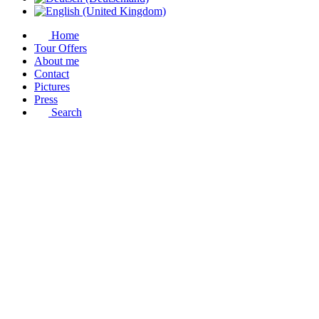
Home
Tour Offers
About me
Contact
Pictures
Press
Search