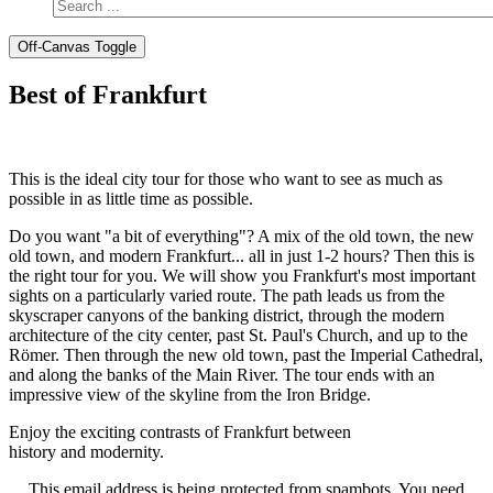
Off-Canvas Toggle
Best of Frankfurt
This is the ideal city tour for those who want to see as much as
possible in as little time as possible.
Do you want "a bit of everything"? A mix of the old town, the new
old town, and modern Frankfurt... all in just 1-2 hours? Then this is
the right tour for you. We will show you Frankfurt's most important
sights on a particularly varied route. The path leads us from the
skyscraper canyons of the banking district, through the modern
architecture of the city center, past St. Paul's Church, and up to the
Römer. Then through the new old town, past the Imperial Cathedral,
and along the banks of the Main River. The tour ends with an
impressive view of the skyline from the Iron Bridge.
Enjoy the exciting contrasts of Frankfurt between
history and modernity.
This email address is being protected from spambots. You need