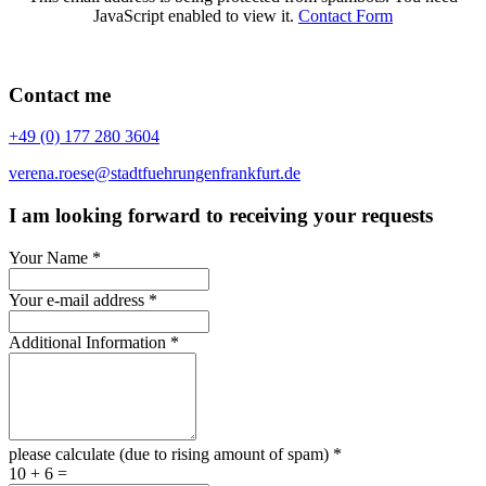
JavaScript enabled to view it.
Contact Form
Contact me
+49 (0) 177 280 3604
verena.roese@stadtfuehrungenfrankfurt.de
I am looking forward to receiving your requests
Your Name
*
Your e-mail address
*
Additional Information
*
please calculate (due to rising amount of spam)
*
10 + 6 =