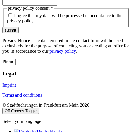
privacy policy consent
*
I agree that my data will be processed in accordance to the
privacy policy.
submit
Privacy Notice: The data entered in the contact form will be used
exclusively for the purpose of contacting you or creating an offer for
you in accordance to our
privacy policy
.
Phone
Legal
Imprint
Terms and conditions
© Stadtfuehrungen in Frankfurt am Main 2026
Off-Canvas Toggle
Select your language